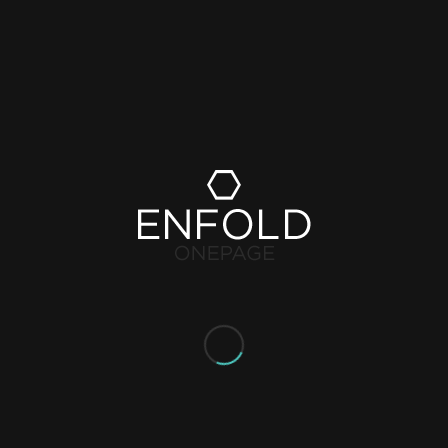
le to see how busy it is at any given point in time and can plan
ess busy, the spread of people is more balanced and busy peaks can
ping experience.
d in a clear, custom-made dashboard. You will see real-time data as
aximum occupancy is likely to be reached, you will be alarmed s
look at safety from a broader perspective with these deeper
d shoppers.
u are prepared to adhere to the social distancing rules. Ensure a
lling and monitoring visitor flows.